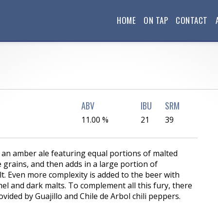
HOME
ON TAP
CONTACT
ABV
IBU
SRM
11.00 %
21
39
f an amber ale featuring equal portions of malted
 grains, and then adds in a large portion of
. Even more complexity is added to the beer with
el and dark malts. To complement all this fury, there
ovided by Guajillo and Chile de Arbol chili peppers.