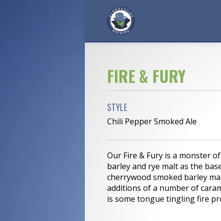
FIRE & FURY
STYLE
Chili Pepper Smoked Ale
Our Fire & Fury is a monster o
barley and rye malt as the base
cherrywood smoked barley malt
additions of a number of caram
is some tongue tingling fire pr