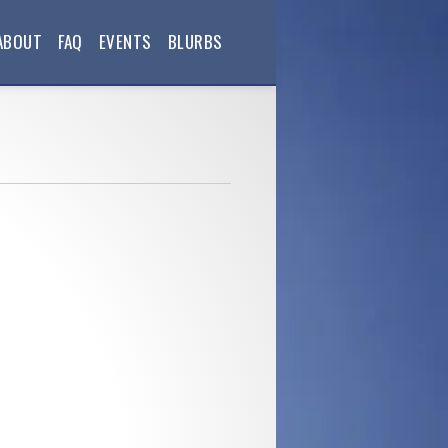
ABOUT
FAQ
EVENTS
BLURBS