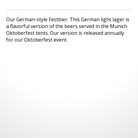
Our German-style Festbier. This German light lager is
a flavorful version of the beers served in the Munich
Oktoberfest tents. Our version is released annually
for our Oktoberfest event.