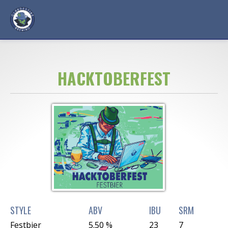
HACKTOBERFEST
STYLE
ABV
IBU
SRM
Festbier
5.50 %
23
7