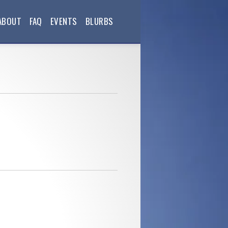
ABOUT
FAQ
EVENTS
BLURBS