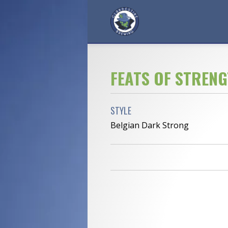
FEATS OF STREN
STYLE
Belgian Dark Strong