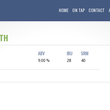
HOME
ON TAP
CONTACT
GTH
ABV
IBU
SRM
9.00 %
28
40