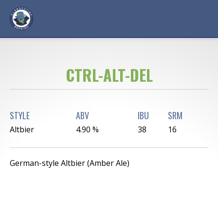
CTRL-ALT-DEL
STYLE
ABV
IBU
SRM
Altbier
4.90 %
38
16
German-style Altbier (Amber Ale)