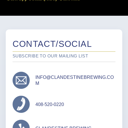
CONTACT/SOCIAL
SUBSCRIBE TO OUR MAILING LIST
INFO@CLANDESTINEBREWING.CO
M
408-520-0220