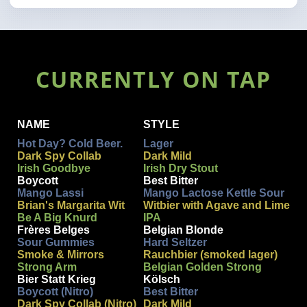
CURRENTLY ON TAP
NAME
STYLE
Hot Day? Cold Beer.
Lager
Dark Spy Collab
Dark Mild
Irish Goodbye
Irish Dry Stout
Boycott
Best Bitter
Mango Lassi
Mango Lactose Kettle Sour
Brian's Margarita Wit
Witbier with Agave and Lime
Be A Big Knurd
IPA
Frères Belges
Belgian Blonde
Sour Gummies
Hard Seltzer
Smoke & Mirrors
Rauchbier (smoked lager)
Strong Arm
Belgian Golden Strong
Bier Statt Krieg
Kölsch
Boycott (Nitro)
Best Bitter
Dark Spy Collab (Nitro)
Dark Mild