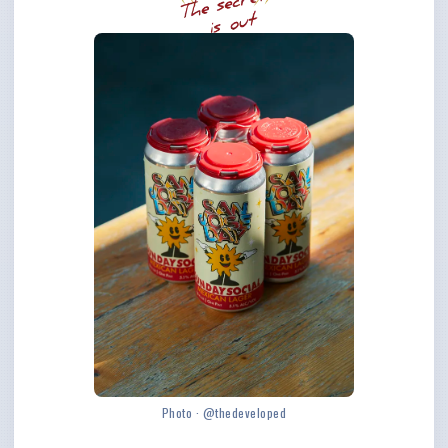
Photo · @thedeveloped