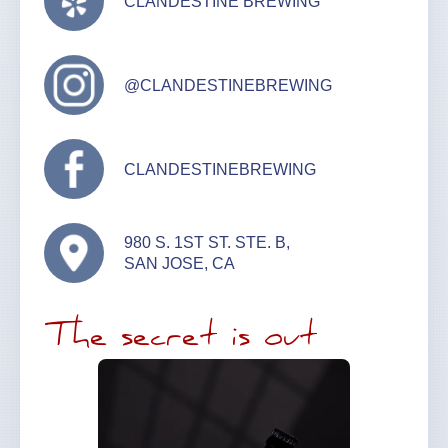
CLANDESTINE BREWING
@CLANDESTINEBREWING
CLANDESTINEBREWING
980 S. 1ST ST. STE. B,
SAN JOSE, CA
The secret is out