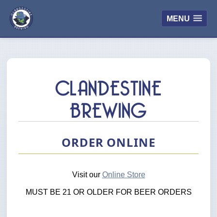
MENU
CLANDESTINE
BREWING
ORDER ONLINE
Visit our
Online Store
MUST BE 21 OR OLDER FOR BEER ORDERS