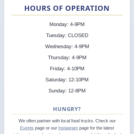
HOURS OF OPERATION
Monday: 4-9PM
Tuesday: CLOSED
Wednesday: 4-9PM
Thursday: 4-9PM
Friday: 4-10PM
Saturday: 12-10PM
Sunday: 12-8PM
HUNGRY?
We often partner with local food trucks. Check our
Events
page or our
Instagram
page for the latest