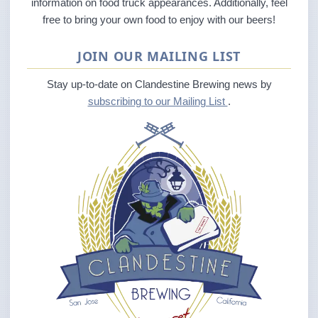
information on food truck appearances. Additionally, feel
free to bring your own food to enjoy with our beers!
JOIN OUR MAILING LIST
Stay up-to-date on Clandestine Brewing news by
subscribing to our Mailing List
.