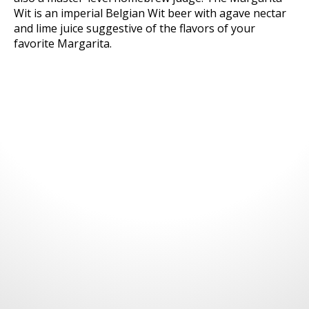
Wit is an imperial Belgian Wit beer with agave nectar
and lime juice suggestive of the flavors of your
favorite Margarita.