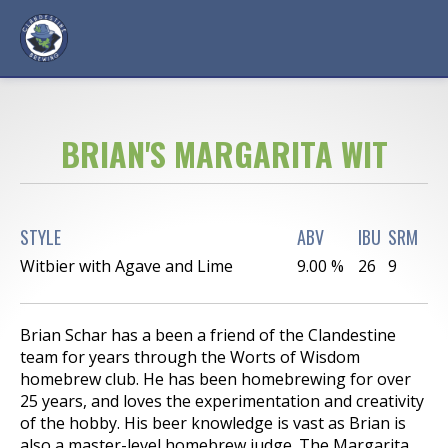
BRIAN'S MARGARITA WIT
STYLE
ABV
IBU
SRM
Witbier with Agave and Lime
9.00 %
26
9
Brian Schar has a been a friend of the Clandestine
team for years through the Worts of Wisdom
homebrew club. He has been homebrewing for over
25 years, and loves the experimentation and creativity
of the hobby. His beer knowledge is vast as Brian is
also a master-level homebrew judge. The Margarita