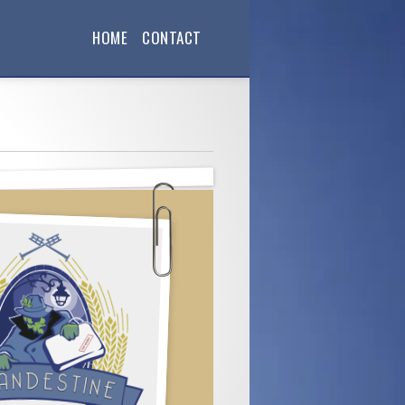
HOME
CONTACT