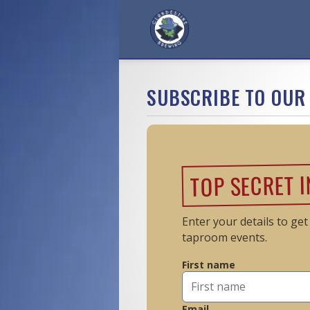
SUBSCRIBE TO OUR 
TOP SECRET 
Enter your details to ge
taproom events.
First name
Email