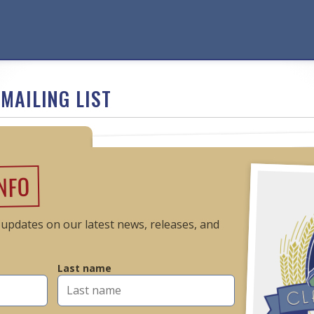
MAILING LIST
INFO
t updates on our latest news, releases, and
Last name