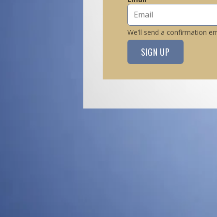
We'll send a confirmation ema
SIGN UP