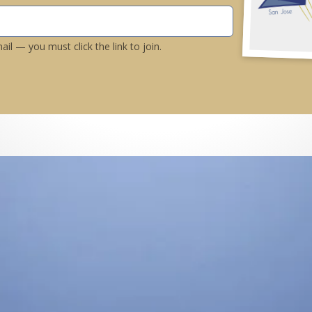
il — you must click the link to join.