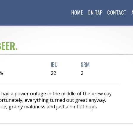
HOME
ON TAP
CONTACT
EER.
IBU
SRM
 %
22
2
e had a power outage in the middle of the brew day
ortunately, everything turned out great anyway.
ce, grainy maltiness and just a hint of hops.