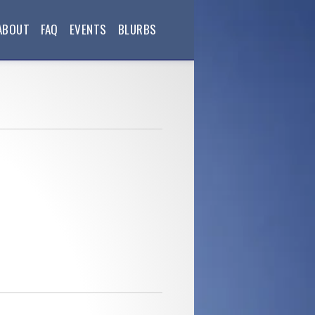
ABOUT
FAQ
EVENTS
BLURBS