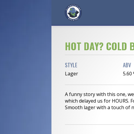
HOT DAY? COLD B
STYLE
ABV
Lager
5.60
A funny story with this one, w
which delayed us for HOURS. F
Smooth lager with a touch of ni