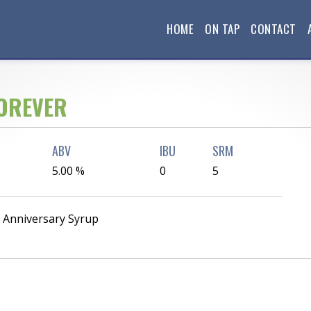
HOME
ON TAP
CONTACT
OREVER
ABV
IBU
SRM
5.00 %
0
5
h Anniversary Syrup