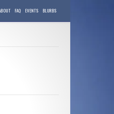
ABOUT
FAQ
EVENTS
BLURBS