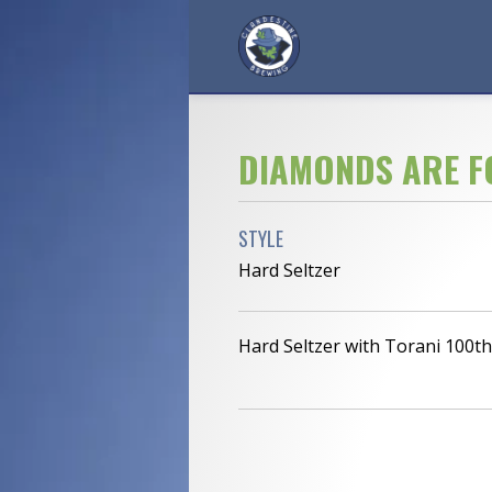
DIAMONDS ARE F
STYLE
Hard Seltzer
Hard Seltzer with Torani 100t